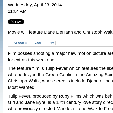
Wednesday, April 23, 2014
11:04 AM
Movie will feature Dane DeHaan and Christoph Walt
Comments
Email
Print
Film bosses shooting a major new motion picture ar
for extras this weekend.
The feature film is Tulip Fever which features the l
who portrayed the Green Goblin in the Amazing Spi
Christoph Waltz, whose credits include Django Unc
Most Wanted.
Tulip Fever, produced by Ruby Films which was beh
Girl and Jane Eyre, is a 17th century love story dir
who previously directed Mandela: Lond Walk to Fre