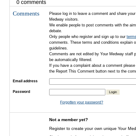
0 comments
Comments
Please log in to leave a comment and share your 
Medway visitors.
We enable people to post comments with the aim
debate.
Only people who register and sign up to our
terms
comments. These terms and conditions explain ou
guidelines.
Comments are not edited by Your Medway staff pr
be automatically filtered.
If you have a complaint about a comment please 
the Report This Comment button next to the com
Email address
Password
Login
Forgotten your password?
Not a member yet?
Register to create your own unique Your Med