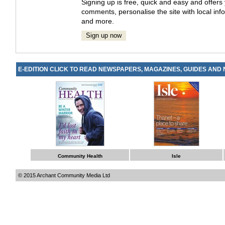
Signing up is free, quick and easy and offer
comments, personalise the site with local info
and more.
Sign up now
E-EDITION CLICK TO READ NEWSPAPERS, MAGAZINES, GUIDES AND
Community Health
Isle
© 2015 Archant Community Media Ltd