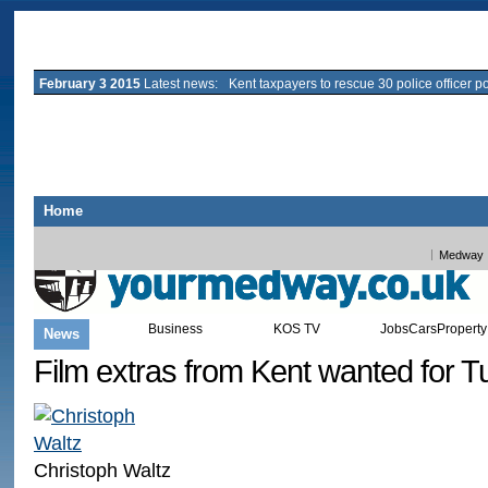
February 3 2015
Latest news:
Kent taxpayers to rescue 30 police officer p
Home
All Kent
Ashford
Canterbury
Dartford
Deal
Dover
Gravesend
Maidstone
Medway
Business
KOS TV
Jobs
Cars
Property
News
Sport
Leisure
Blogs
Film extras from Kent wanted for T
Christoph Waltz