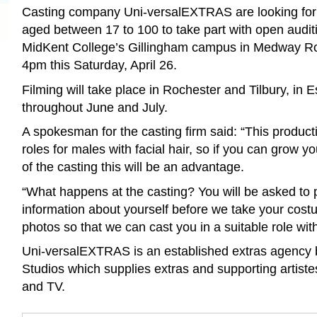
Casting company Uni-versalEXTRAS are looking for
aged between 17 to 100 to take part with open auditi
MidKent College’s Gillingham campus in Medway 
4pm this Saturday, April 26.
Filming will take place in Rochester and Tilbury, in 
throughout June and July.
A spokesman for the casting firm said: “This produc
roles for males with facial hair, so if you can grow yo
of the casting this will be an advantage.
“What happens at the casting? You will be asked to
information about yourself before we take your co
photos so that we can cast you in a suitable role wit
Uni-versalEXTRAS is an established extras agency
Studios which supplies extras and supporting artiste
and TV.