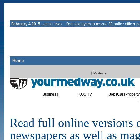
February 4 2015
Latest news:
Kent taxpayers to rescue 30 police officer p
Home
All Kent
Ashford
Canterbury
Deal
Dover
Maidstone
Sandwich
Sevenoa
Medway
Business
KOS TV
Jobs
Cars
Property
News
Sport
Leisure
Blogs
E-EDITION INTERACTIVE NE
Read full online versions
newspapers as well as mag