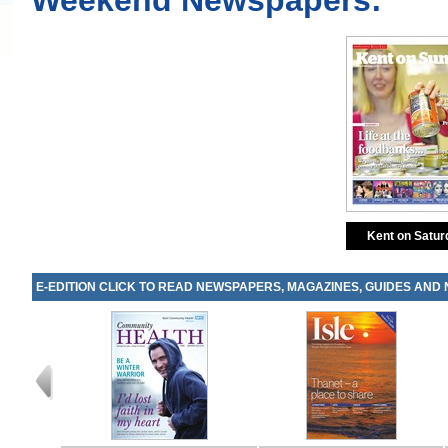
Weekend Newspapers:
Kent on Satur
E-EDITION CLICK TO READ NEWSPAPERS, MAGAZINES, GUIDES AND