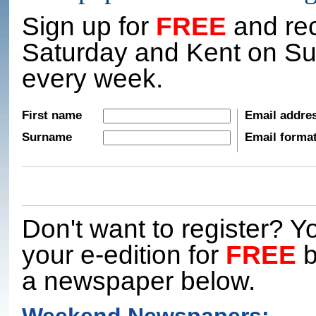
Sign up for
FREE
and rec
Saturday and Kent on Su
every week.
First name
Email addre
Surname
Email forma
Don't want to register? Yo
your e-edition for
FREE
b
a newspaper below.