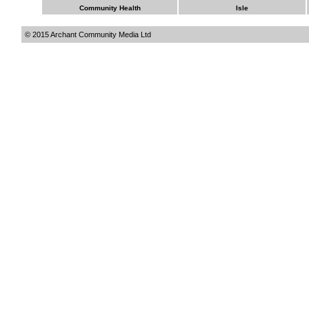
Community Health
Isle
© 2015 Archant Community Media Ltd